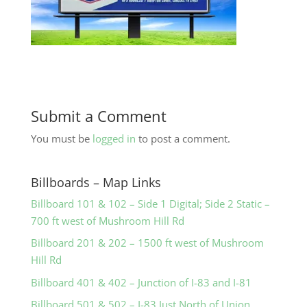
Submit a Comment
You must be
logged in
to post a comment.
Billboards – Map Links
Billboard 101 & 102 – Side 1 Digital; Side 2 Static –
700 ft west of Mushroom Hill Rd
Billboard 201 & 202 – 1500 ft west of Mushroom
Hill Rd
Billboard 401 & 402 – Junction of I-83 and I-81
Billboard 501 & 502 – I-83 Just North of Union