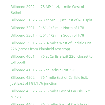
Billboard 2902 – I-78 MP 11.4, 1 mile West of
Bethel
Billboard 3102 – I-78 at MP 1, just East of I-81 split
Billboard 3201 – Rt 61, 1/2 mile North of I-78
Billboard 3301 – Rt 61, 1/2 mile South of I-78
Billboard 3901 – I-76, 4 miles West of Carlisle Exit
226 (across from Plainfield rest stop)
Billboard 4001 – I-76 at Carlisle Exit 226, closest to
toll booth
Billboard 4101 – I-76 at Carlisle Exit 226
Billboard 4202 – I-76 1 mile East of Carlisle Exit,
just East of I-81/I-76 junction
Billboard 4302 – I-76, 5 miles East of Carlisle Exit,
MP 231
Billboard 4402 – I-76, 5 miles East of Carlisle Exit,