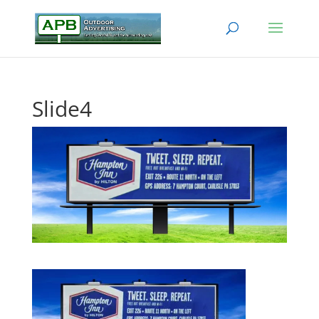
Slide4