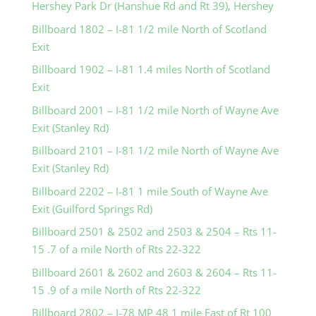
Hershey Park Dr (Hanshue Rd and Rt 39), Hershey
Billboard 1802 – I-81 1/2 mile North of Scotland
Exit
Billboard 1902 – I-81 1.4 miles North of Scotland
Exit
Billboard 2001 – I-81 1/2 mile North of Wayne Ave
Exit (Stanley Rd)
Billboard 2101 – I-81 1/2 mile North of Wayne Ave
Exit (Stanley Rd)
Billboard 2202 – I-81 1 mile South of Wayne Ave
Exit (Guilford Springs Rd)
Billboard 2501 & 2502 and 2503 & 2504 – Rts 11-
15 .7 of a mile North of Rts 22-322
Billboard 2601 & 2602 and 2603 & 2604 – Rts 11-
15 .9 of a mile North of Rts 22-322
Billboard 2802 – I-78 MP 48 1 mile East of Rt 100