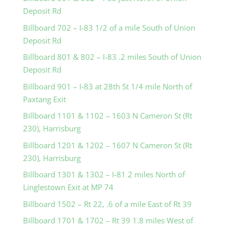
Deposit Rd
Billboard 702 – I-83 1/2 of a mile South of Union
Deposit Rd
Billboard 801 & 802 – I-83 .2 miles South of Union
Deposit Rd
Billboard 901 – I-83 at 28th St 1/4 mile North of
Paxtang Exit
Billboard 1101 & 1102 – 1603 N Cameron St (Rt
230), Harrisburg
Billboard 1201 & 1202 – 1607 N Cameron St (Rt
230), Harrisburg
Billboard 1301 & 1302 – I-81 2 miles North of
Linglestown Exit at MP 74
Billboard 1502 – Rt 22, .6 of a mile East of Rt 39
Billboard 1701 & 1702 – Rt 39 1.8 miles West of