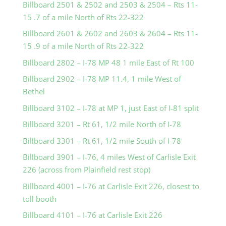
Billboard 2501 & 2502 and 2503 & 2504 – Rts 11-
15 .7 of a mile North of Rts 22-322
Billboard 2601 & 2602 and 2603 & 2604 – Rts 11-
15 .9 of a mile North of Rts 22-322
Billboard 2802 – I-78 MP 48 1 mile East of Rt 100
Billboard 2902 – I-78 MP 11.4, 1 mile West of
Bethel
Billboard 3102 – I-78 at MP 1, just East of I-81 split
Billboard 3201 – Rt 61, 1/2 mile North of I-78
Billboard 3301 – Rt 61, 1/2 mile South of I-78
Billboard 3901 – I-76, 4 miles West of Carlisle Exit
226 (across from Plainfield rest stop)
Billboard 4001 – I-76 at Carlisle Exit 226, closest to
toll booth
Billboard 4101 – I-76 at Carlisle Exit 226