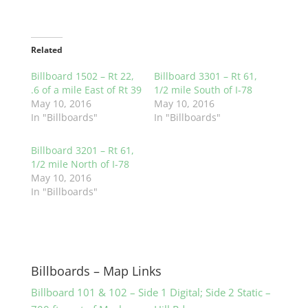
Related
Billboard 1502 – Rt 22,
Billboard 3301 – Rt 61,
.6 of a mile East of Rt 39
1/2 mile South of I-78
May 10, 2016
May 10, 2016
In "Billboards"
In "Billboards"
Billboard 3201 – Rt 61,
1/2 mile North of I-78
May 10, 2016
In "Billboards"
Billboards – Map Links
Billboard 101 & 102 – Side 1 Digital; Side 2 Static –