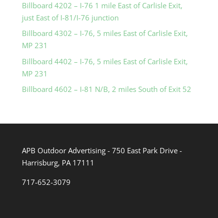
Billboard 4202 – I-76 1 mile East of Carlisle Exit,
just East of I-81/I-76 junction
Billboard 4302 – I-76, 5 miles East of Carlisle Exit,
MP 231
Billboard 4402 – I-76, 5 miles East of Carlisle Exit,
MP 231
Billboard 4602 – I-81 N/B, 2 miles South of Exit 52
APB Outdoor Advertising - 750 East Park Drive -
Harrisburg, PA 17111
717-652-3079