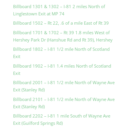
Billboard 1301 & 1302 – I-81 2 miles North of
Linglestown Exit at MP 74
Billboard 1502 – Rt 22, .6 of a mile East of Rt 39
Billboard 1701 & 1702 – Rt 39 1.8 miles West of
Hershey Park Dr (Hanshue Rd and Rt 39), Hershey
Billboard 1802 – I-81 1/2 mile North of Scotland
Exit
Billboard 1902 – I-81 1.4 miles North of Scotland
Exit
Billboard 2001 – I-81 1/2 mile North of Wayne Ave
Exit (Stanley Rd)
Billboard 2101 – I-81 1/2 mile North of Wayne Ave
Exit (Stanley Rd)
Billboard 2202 – I-81 1 mile South of Wayne Ave
Exit (Guilford Springs Rd)