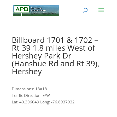
Billboard 1701 & 1702 –
Rt 39 1.8 miles West of
Hershey Park Dr
(Hanshue Rd and Rt 39),
Hershey
Dimensions: 18×18
Traffic Direction: E/W
Lat: 40.306049 Long: -76.6937932