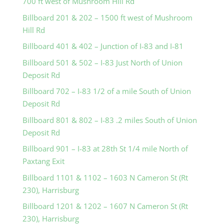
700 ft west of Mushroom Hill Rd
Billboard 201 & 202 – 1500 ft west of Mushroom
Hill Rd
Billboard 401 & 402 – Junction of I-83 and I-81
Billboard 501 & 502 – I-83 Just North of Union
Deposit Rd
Billboard 702 – I-83 1/2 of a mile South of Union
Deposit Rd
Billboard 801 & 802 – I-83 .2 miles South of Union
Deposit Rd
Billboard 901 – I-83 at 28th St 1/4 mile North of
Paxtang Exit
Billboard 1101 & 1102 – 1603 N Cameron St (Rt
230), Harrisburg
Billboard 1201 & 1202 – 1607 N Cameron St (Rt
230), Harrisburg