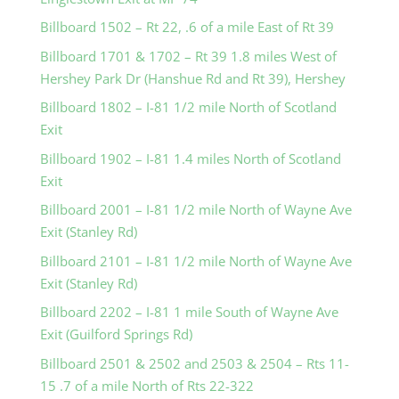
Billboard 1502 – Rt 22, .6 of a mile East of Rt 39
Billboard 1701 & 1702 – Rt 39 1.8 miles West of
Hershey Park Dr (Hanshue Rd and Rt 39), Hershey
Billboard 1802 – I-81 1/2 mile North of Scotland
Exit
Billboard 1902 – I-81 1.4 miles North of Scotland
Exit
Billboard 2001 – I-81 1/2 mile North of Wayne Ave
Exit (Stanley Rd)
Billboard 2101 – I-81 1/2 mile North of Wayne Ave
Exit (Stanley Rd)
Billboard 2202 – I-81 1 mile South of Wayne Ave
Exit (Guilford Springs Rd)
Billboard 2501 & 2502 and 2503 & 2504 – Rts 11-
15 .7 of a mile North of Rts 22-322