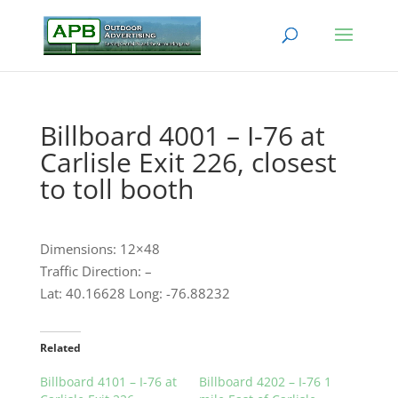
Billboard 4001 – I-76 at
Carlisle Exit 226, closest
to toll booth
Dimensions: 12×48
Traffic Direction: –
Lat: 40.16628 Long: -76.88232
Related
Billboard 4101 – I-76 at
Billboard 4202 – I-76 1