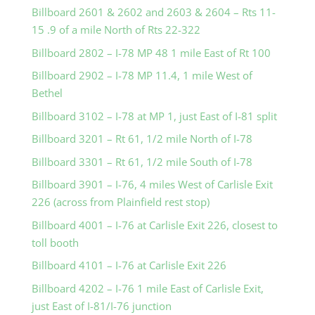
Billboard 2601 & 2602 and 2603 & 2604 – Rts 11-
15 .9 of a mile North of Rts 22-322
Billboard 2802 – I-78 MP 48 1 mile East of Rt 100
Billboard 2902 – I-78 MP 11.4, 1 mile West of
Bethel
Billboard 3102 – I-78 at MP 1, just East of I-81 split
Billboard 3201 – Rt 61, 1/2 mile North of I-78
Billboard 3301 – Rt 61, 1/2 mile South of I-78
Billboard 3901 – I-76, 4 miles West of Carlisle Exit
226 (across from Plainfield rest stop)
Billboard 4001 – I-76 at Carlisle Exit 226, closest to
toll booth
Billboard 4101 – I-76 at Carlisle Exit 226
Billboard 4202 – I-76 1 mile East of Carlisle Exit,
just East of I-81/I-76 junction