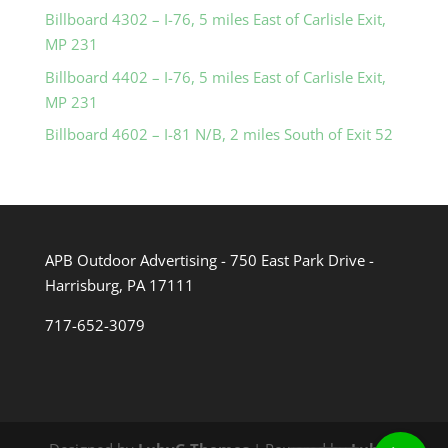
Billboard 4302 – I-76, 5 miles East of Carlisle Exit,
MP 231
Billboard 4402 – I-76, 5 miles East of Carlisle Exit,
MP 231
Billboard 4602 – I-81 N/B, 2 miles South of Exit 52
APB Outdoor Advertising - 750 East Park Drive -
Harrisburg, PA 17111
717-652-3079