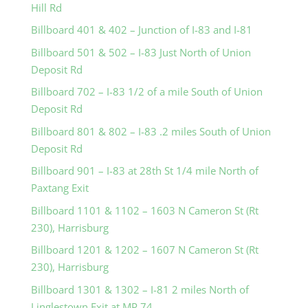
Hill Rd
Billboard 401 & 402 – Junction of I-83 and I-81
Billboard 501 & 502 – I-83 Just North of Union
Deposit Rd
Billboard 702 – I-83 1/2 of a mile South of Union
Deposit Rd
Billboard 801 & 802 – I-83 .2 miles South of Union
Deposit Rd
Billboard 901 – I-83 at 28th St 1/4 mile North of
Paxtang Exit
Billboard 1101 & 1102 – 1603 N Cameron St (Rt
230), Harrisburg
Billboard 1201 & 1202 – 1607 N Cameron St (Rt
230), Harrisburg
Billboard 1301 & 1302 – I-81 2 miles North of
Linglestown Exit at MP 74