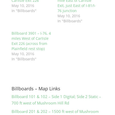
Carlisle Exit 226
mile East of Carlisle
May 10, 2016
Exit, just East of I-81/I-
In "Billboards"
76 junction
May 10, 2016
In "Billboards"
Billboard 3901 – I-76, 4
miles West of Carlisle
Exit 226 (across from
Plainfield rest stop)
May 10, 2016
In "Billboards"
Billboards – Map Links
Billboard 101 & 102 – Side 1 Digital; Side 2 Static –
700 ft west of Mushroom Hill Rd
Billboard 201 & 202 – 1500 ft west of Mushroom