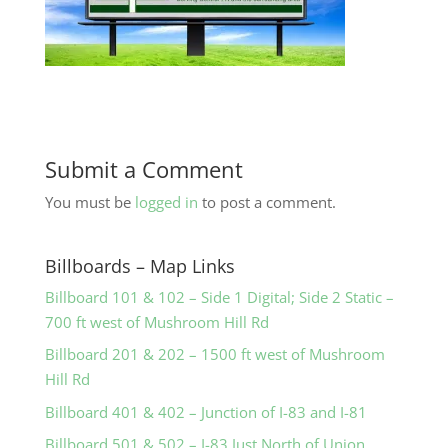
Submit a Comment
You must be
logged in
to post a comment.
Billboards – Map Links
Billboard 101 & 102 – Side 1 Digital; Side 2 Static –
700 ft west of Mushroom Hill Rd
Billboard 201 & 202 – 1500 ft west of Mushroom
Hill Rd
Billboard 401 & 402 – Junction of I-83 and I-81
Billboard 501 & 502 – I-83 Just North of Union