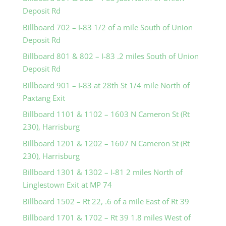
Deposit Rd
Billboard 702 – I-83 1/2 of a mile South of Union
Deposit Rd
Billboard 801 & 802 – I-83 .2 miles South of Union
Deposit Rd
Billboard 901 – I-83 at 28th St 1/4 mile North of
Paxtang Exit
Billboard 1101 & 1102 – 1603 N Cameron St (Rt
230), Harrisburg
Billboard 1201 & 1202 – 1607 N Cameron St (Rt
230), Harrisburg
Billboard 1301 & 1302 – I-81 2 miles North of
Linglestown Exit at MP 74
Billboard 1502 – Rt 22, .6 of a mile East of Rt 39
Billboard 1701 & 1702 – Rt 39 1.8 miles West of