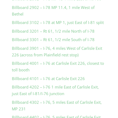
Billboard 2902 – I-78 MP 11.4, 1 mile West of
Bethel
Billboard 3102 – I-78 at MP 1, just East of I-81 split
Billboard 3201 – Rt 61, 1/2 mile North of I-78
Billboard 3301 – Rt 61, 1/2 mile South of I-78
Billboard 3901 – I-76, 4 miles West of Carlisle Exit
226 (across from Plainfield rest stop)
Billboard 4001 – I-76 at Carlisle Exit 226, closest to
toll booth
Billboard 4101 – I-76 at Carlisle Exit 226
Billboard 4202 – I-76 1 mile East of Carlisle Exit,
just East of I-81/I-76 junction
Billboard 4302 – I-76, 5 miles East of Carlisle Exit,
MP 231
Billboard 4402 – I-76, 5 miles East of Carlisle Exit,