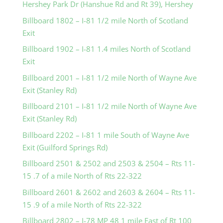
Hershey Park Dr (Hanshue Rd and Rt 39), Hershey
Billboard 1802 – I-81 1/2 mile North of Scotland
Exit
Billboard 1902 – I-81 1.4 miles North of Scotland
Exit
Billboard 2001 – I-81 1/2 mile North of Wayne Ave
Exit (Stanley Rd)
Billboard 2101 – I-81 1/2 mile North of Wayne Ave
Exit (Stanley Rd)
Billboard 2202 – I-81 1 mile South of Wayne Ave
Exit (Guilford Springs Rd)
Billboard 2501 & 2502 and 2503 & 2504 – Rts 11-
15 .7 of a mile North of Rts 22-322
Billboard 2601 & 2602 and 2603 & 2604 – Rts 11-
15 .9 of a mile North of Rts 22-322
Billboard 2802 – I-78 MP 48 1 mile East of Rt 100