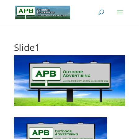
Slide1