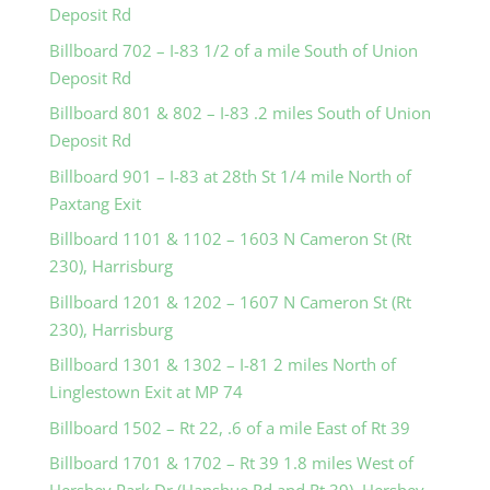
Deposit Rd
Billboard 702 – I-83 1/2 of a mile South of Union
Deposit Rd
Billboard 801 & 802 – I-83 .2 miles South of Union
Deposit Rd
Billboard 901 – I-83 at 28th St 1/4 mile North of
Paxtang Exit
Billboard 1101 & 1102 – 1603 N Cameron St (Rt
230), Harrisburg
Billboard 1201 & 1202 – 1607 N Cameron St (Rt
230), Harrisburg
Billboard 1301 & 1302 – I-81 2 miles North of
Linglestown Exit at MP 74
Billboard 1502 – Rt 22, .6 of a mile East of Rt 39
Billboard 1701 & 1702 – Rt 39 1.8 miles West of