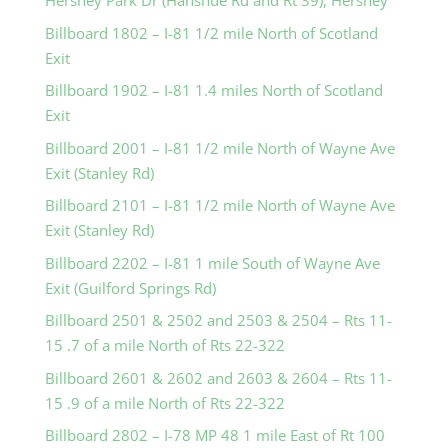
Hershey Park Dr (Hanshue Rd and Rt 39), Hershey
Billboard 1802 – I-81 1/2 mile North of Scotland
Exit
Billboard 1902 – I-81 1.4 miles North of Scotland
Exit
Billboard 2001 – I-81 1/2 mile North of Wayne Ave
Exit (Stanley Rd)
Billboard 2101 – I-81 1/2 mile North of Wayne Ave
Exit (Stanley Rd)
Billboard 2202 – I-81 1 mile South of Wayne Ave
Exit (Guilford Springs Rd)
Billboard 2501 & 2502 and 2503 & 2504 – Rts 11-
15 .7 of a mile North of Rts 22-322
Billboard 2601 & 2602 and 2603 & 2604 – Rts 11-
15 .9 of a mile North of Rts 22-322
Billboard 2802 – I-78 MP 48 1 mile East of Rt 100