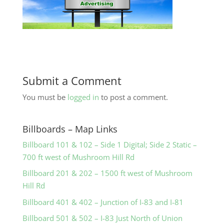
Submit a Comment
You must be
logged in
to post a comment.
Billboards – Map Links
Billboard 101 & 102 – Side 1 Digital; Side 2 Static –
700 ft west of Mushroom Hill Rd
Billboard 201 & 202 – 1500 ft west of Mushroom
Hill Rd
Billboard 401 & 402 – Junction of I-83 and I-81
Billboard 501 & 502 – I-83 Just North of Union