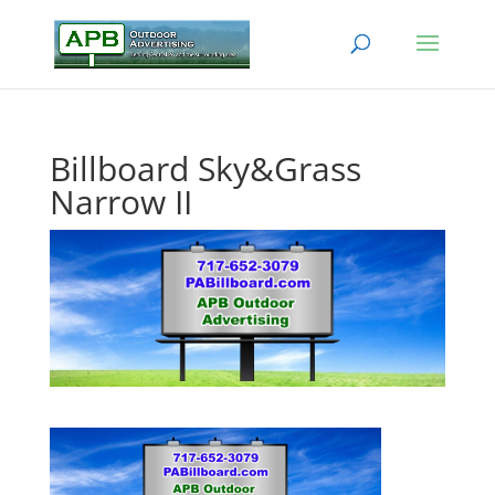
Billboard Sky&Grass
Narrow II