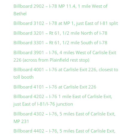
Billboard 2902 – I-78 MP 11.4, 1 mile West of
Bethel
Billboard 3102 – I-78 at MP 1, just East of I-81 split
Billboard 3201 – Rt 61, 1/2 mile North of I-78
Billboard 3301 – Rt 61, 1/2 mile South of I-78
Billboard 3901 – I-76, 4 miles West of Carlisle Exit
226 (across from Plainfield rest stop)
Billboard 4001 – I-76 at Carlisle Exit 226, closest to
toll booth
Billboard 4101 – I-76 at Carlisle Exit 226
Billboard 4202 – I-76 1 mile East of Carlisle Exit,
just East of I-81/I-76 junction
Billboard 4302 – I-76, 5 miles East of Carlisle Exit,
MP 231
Billboard 4402 – I-76, 5 miles East of Carlisle Exit,