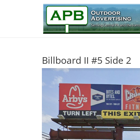
Billboard II #5 Side 2