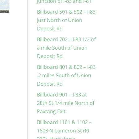
Junction of I-83 and I-81
Billboard 501 & 502 – I-83
Just North of Union
Deposit Rd
Billboard 702 – I-83 1/2 of
a mile South of Union
Deposit Rd
Billboard 801 & 802 – I-83
.2 miles South of Union
Deposit Rd
Billboard 901 – I-83 at
28th St 1/4 mile North of
Paxtang Exit
Billboard 1101 & 1102 –
1603 N Cameron St (Rt