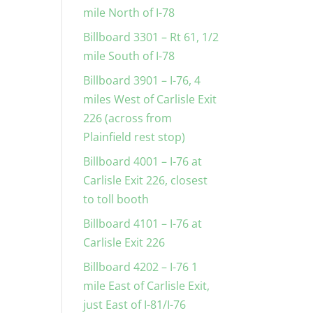
mile North of I-78
Billboard 3301 – Rt 61, 1/2
mile South of I-78
Billboard 3901 – I-76, 4
miles West of Carlisle Exit
226 (across from
Plainfield rest stop)
Billboard 4001 – I-76 at
Carlisle Exit 226, closest
to toll booth
Billboard 4101 – I-76 at
Carlisle Exit 226
Billboard 4202 – I-76 1
mile East of Carlisle Exit,
just East of I-81/I-76