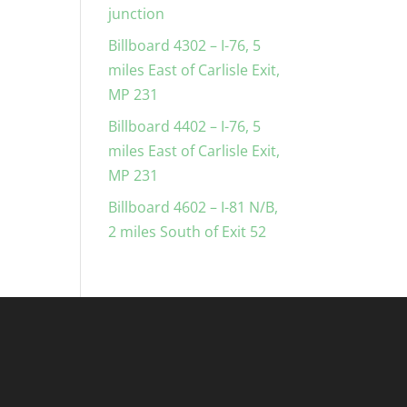
junction
Billboard 4302 – I-76, 5
miles East of Carlisle Exit,
MP 231
Billboard 4402 – I-76, 5
miles East of Carlisle Exit,
MP 231
Billboard 4602 – I-81 N/B,
2 miles South of Exit 52