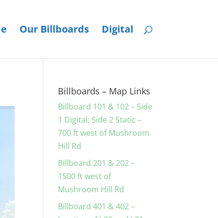
e
Our Billboards
Digital
Billboards – Map Links
Billboard 101 & 102 – Side
1 Digital; Side 2 Static –
700 ft west of Mushroom
Hill Rd
Billboard 201 & 202 –
1500 ft west of
Mushroom Hill Rd
Billboard 401 & 402 –