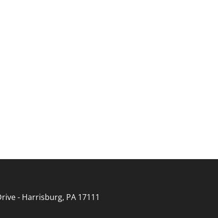
rive - Harrisburg, PA 17111