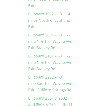
Exit
Billboard 1902 – I-81 1.4
miles North of Scotland
Exit
Billboard 2001 – I-81 1/2
mile North of Wayne Ave
Exit (Stanley Rd)
Billboard 2101 – I-81 1/2
mile North of Wayne Ave
Exit (Stanley Rd)
Billboard 2202 – I-81 1
mile South of Wayne Ave
Exit (Guilford Springs Rd)
Billboard 2501 & 2502
and 2503 & 2504 – Rts 11-