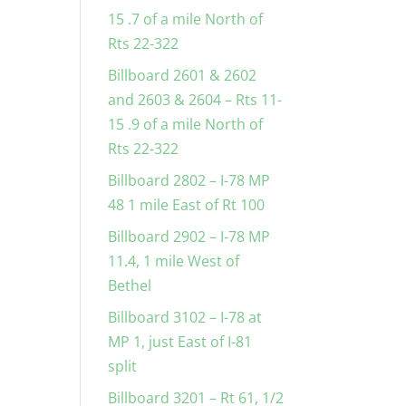
15 .7 of a mile North of
Rts 22-322
Billboard 2601 & 2602
and 2603 & 2604 – Rts 11-
15 .9 of a mile North of
Rts 22-322
Billboard 2802 – I-78 MP
48 1 mile East of Rt 100
Billboard 2902 – I-78 MP
11.4, 1 mile West of
Bethel
Billboard 3102 – I-78 at
MP 1, just East of I-81
split
Billboard 3201 – Rt 61, 1/2