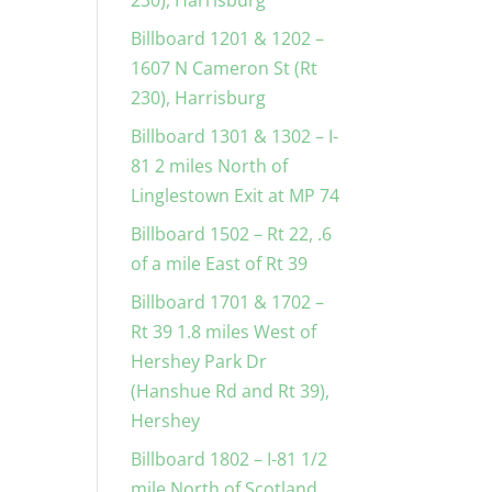
230), Harrisburg
Billboard 1201 & 1202 –
1607 N Cameron St (Rt
230), Harrisburg
Billboard 1301 & 1302 – I-
81 2 miles North of
Linglestown Exit at MP 74
Billboard 1502 – Rt 22, .6
of a mile East of Rt 39
Billboard 1701 & 1702 –
Rt 39 1.8 miles West of
Hershey Park Dr
(Hanshue Rd and Rt 39),
Hershey
Billboard 1802 – I-81 1/2
mile North of Scotland