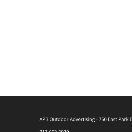
APB Outdoor Advertising - 750 East Park D
717-652-3079