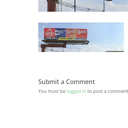
Submit a Comment
You must be
logged in
to post a comment