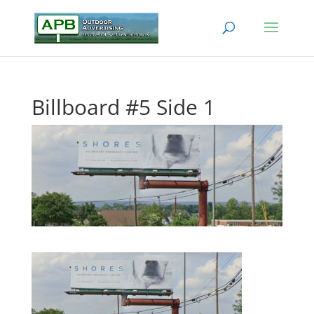
Billboard #5 Side 1