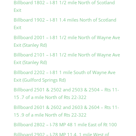
Billboard 1802 – I-81 1/2 mile North of Scotland
Exit
Billboard 1902 – I-81 1.4 miles North of Scotland
Exit
Billboard 2001 – I-81 1/2 mile North of Wayne Ave
Exit (Stanley Rd)
Billboard 2101 – I-81 1/2 mile North of Wayne Ave
Exit (Stanley Rd)
Billboard 2202 – I-81 1 mile South of Wayne Ave
Exit (Guilford Springs Rd)
Billboard 2501 & 2502 and 2503 & 2504 – Rts 11-
15 .7 of a mile North of Rts 22-322
Billboard 2601 & 2602 and 2603 & 2604 – Rts 11-
15 .9 of a mile North of Rts 22-322
Billboard 2802 – I-78 MP 48 1 mile East of Rt 100
Billboard 2902 – I-78 MP 11.4, 1 mile West of