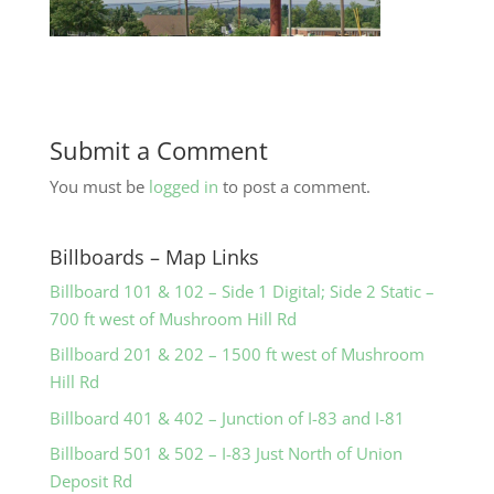
Submit a Comment
You must be
logged in
to post a comment.
Billboards – Map Links
Billboard 101 & 102 – Side 1 Digital; Side 2 Static –
700 ft west of Mushroom Hill Rd
Billboard 201 & 202 – 1500 ft west of Mushroom
Hill Rd
Billboard 401 & 402 – Junction of I-83 and I-81
Billboard 501 & 502 – I-83 Just North of Union
Deposit Rd