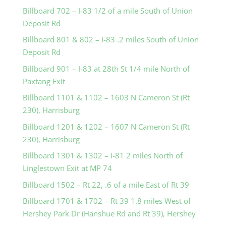
Billboard 702 – I-83 1/2 of a mile South of Union
Deposit Rd
Billboard 801 & 802 – I-83 .2 miles South of Union
Deposit Rd
Billboard 901 – I-83 at 28th St 1/4 mile North of
Paxtang Exit
Billboard 1101 & 1102 – 1603 N Cameron St (Rt
230), Harrisburg
Billboard 1201 & 1202 – 1607 N Cameron St (Rt
230), Harrisburg
Billboard 1301 & 1302 – I-81 2 miles North of
Linglestown Exit at MP 74
Billboard 1502 – Rt 22, .6 of a mile East of Rt 39
Billboard 1701 & 1702 – Rt 39 1.8 miles West of
Hershey Park Dr (Hanshue Rd and Rt 39), Hershey