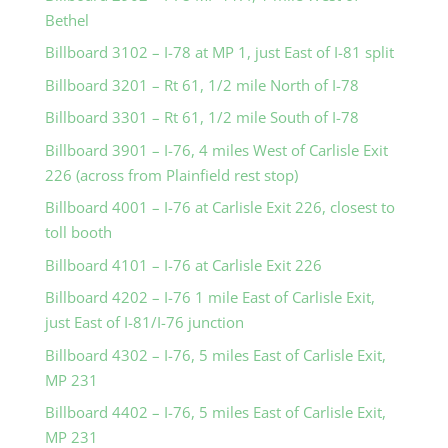
Bethel
Billboard 3102 – I-78 at MP 1, just East of I-81 split
Billboard 3201 – Rt 61, 1/2 mile North of I-78
Billboard 3301 – Rt 61, 1/2 mile South of I-78
Billboard 3901 – I-76, 4 miles West of Carlisle Exit
226 (across from Plainfield rest stop)
Billboard 4001 – I-76 at Carlisle Exit 226, closest to
toll booth
Billboard 4101 – I-76 at Carlisle Exit 226
Billboard 4202 – I-76 1 mile East of Carlisle Exit,
just East of I-81/I-76 junction
Billboard 4302 – I-76, 5 miles East of Carlisle Exit,
MP 231
Billboard 4402 – I-76, 5 miles East of Carlisle Exit,
MP 231