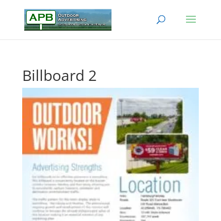
Billboard 2