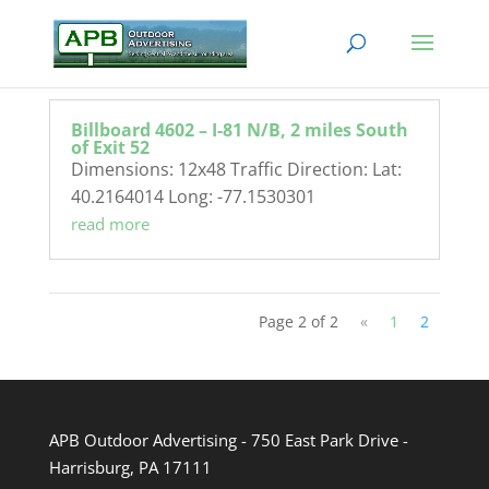
Billboard 4602 – I-81 N/B, 2 miles South
of Exit 52
Dimensions: 12x48 Traffic Direction: Lat:
40.2164014 Long: -77.1530301
read more
Page 2 of 2
«
1
2
APB Outdoor Advertising - 750 East Park Drive -
Harrisburg, PA 17111