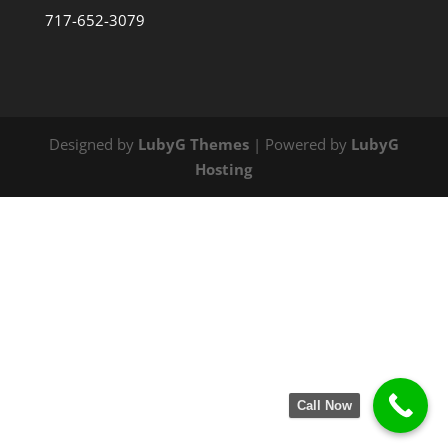
717-652-3079
Designed by
LubyG Themes
| Powered by
LubyG
Hosting
Call Now